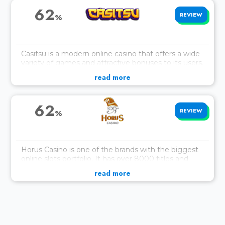
62
REVIEW
%
Casitsu is a modern online casino that offers a wide
variety of games and attractive bonuses to its users.
The platform is owned and operated by Dama N.V.,
read more
a reputable company in the iGaming industry, and is
licensed and regulated by the government of
Curacao. With over 4,000 games from top software
62
providers, a mobile-friendly design, and excellent
REVIEW
%
customer support, Casitsu offers a seamless and
enjoyable gaming experience for all types of
players.
Horus Casino is one of the brands with the biggest
online slots portfolio. It has over 8000 titles and
counting. If you can't find your favourite game
read more
here, you won't find it anywhere else.