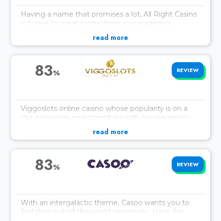
Having a name that promises a lot, All Right Casino
is home to great promotions, low wagering
bonuses and cool tournaments.
read more
83
REVIEW
%
Viggoslots online casino whose popularity is on a
rise welcomes new members with low wagering
bonuses.
read more
83
REVIEW
%
With an intergalactic theme, Casoo wants you to
feel their out-of-this-world generosity. Have fun
while hunting the extraterrestrial treasures.