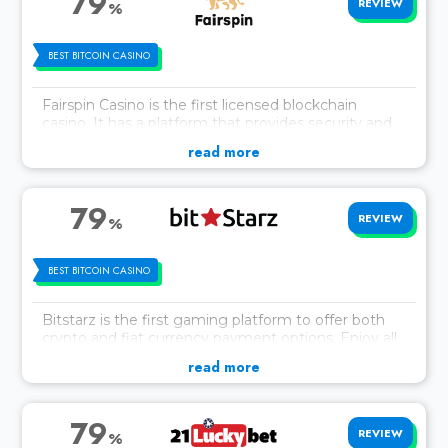
79
REVIEW
%
BEST BITCOIN CASINO
Fairspin Casino is the first licensed blockchain
casino. It has a platform that provides security and
transparency, and it is definitely worth discovering
read more
more about this place.
79
REVIEW
%
BEST BITCOIN CASINO
Bitstarz is the first gaming platform to offer both
crypto and fiat currency payment options. Enjoy all
the benefits that this renowned operator offers.
read more
79
REVIEW
%