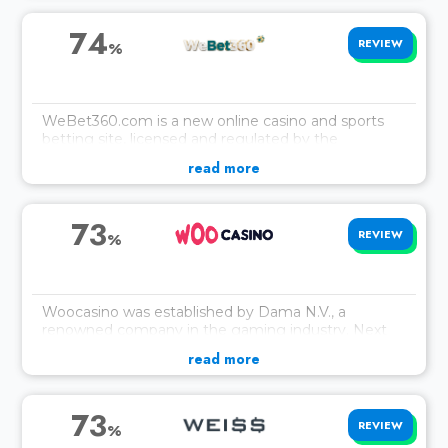
74
REVIEW
%
WeBet360.com is a new online casino and sports
betting site, licensed and regulated by the
Government of the Autonomous Island of Anjouan.
read more
73
REVIEW
%
Woocasino was established by Dama N.V., a
renowned company in the gaming industry. Next
to a great selection of casino games, you will find
read more
generous bonuses and a large number of banking
methods.
73
REVIEW
%