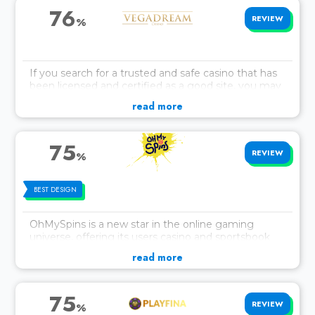
76
REVIEW
%
If you search for a trusted and safe casino that has
been licensed and certified as a good site, you may
want to read this. This is a review of one of the
read more
leading, new, trusted sites
75
REVIEW
%
BEST DESIGN
OhMySpins is a new star in the online gaming
universe, offering its users casino and sportsbook
services. Established in September 2021.
read more
OhMySPins made a significant breakthrough, so in
this review, we will take a closer look at their
product.
75
REVIEW
%