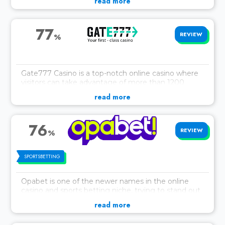
read more
77
REVIEW
%
Gate777 Casino is a top-notch online casino where
visitors can take advantage of more than 1200
games, including video slots, table games, and
read more
games with live dealers.
76
REVIEW
%
SPORTSBETTING
Opabet is one of the newer names in the online
casino and sports betting niche, trying to stand out
with its vast crypto payment options, lots of
read more
promos and a big game library.