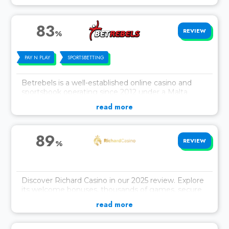
83
REVIEW
%
PAY N PLAY
SPORTSBETTING
Betrebels is a well-established online casino and
sportsbook operating since 2012 under a Malta
Gaming Authority (MGA) license. This platform
read more
offers a wide range of betting options, including
sports betting, casino games, and virtual sports,
along with attractive bonuses for new players.
89
REVIEW
%
Discover Richard Casino in our 2025 review. Explore
its welcome bonuses, thousands of games, secure
payment methods, mobile play, and VIP rewards.
read more
Play smart today!