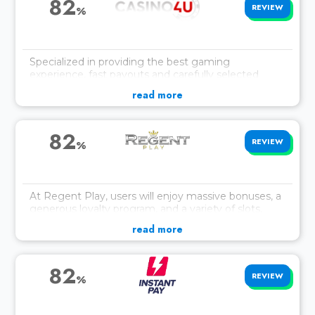
82
REVIEW
%
Specialized in providing the best gaming
experience, fast payouts and carefully selected
software providers.
read more
82
REVIEW
%
At Regent Play, users will enjoy massive bonuses, a
generous loyalty program, and a variety of slots,
including jackpots.
read more
82
REVIEW
%