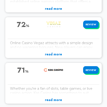
established online gaming platform that offers a
wide array of exciting casino games, attractive
read more
promotions, and secure payment options.
72
REVIEW
%
Online Casino Vegaz attracts with a simple design
and no wagering bonuses. New players can enjoy
longer playing their favourite slots.
read more
71
REVIEW
%
Whether you're a fan of slots, table games, or live
casino action, Kas Casino has something to suit
every taste.
read more