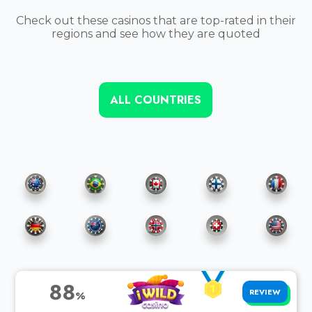
Check out these casinos that are top-rated in their
regions and see how they are quoted
ALL COUNTRIES
88
REVIEW
%