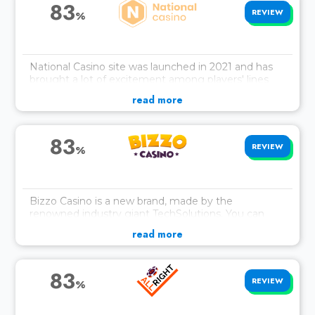
83
REVIEW
%
National Casino site was launched in 2021 and has
brought a lot of excitement among players' lines
ever since.
read more
83
REVIEW
%
Bizzo Casino is a new brand, made by the
renowned industry giant TechSolutions. You can
play your favourite games in a safe and comfy
read more
environment.
83
REVIEW
%