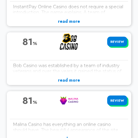
InstantPay Online Casino does not require a special
introduction. The name explains. A team of
professionals that stands behind it will make sure
read more
that you get your winnings faster than anywhere
else.
81
REVIEW
%
Bob Casino was established by a team of industry
veterans and over the years it gained the status of
one of the best online gambling sites worldwide.
read more
81
REVIEW
%
Malina Casino has everything an online casino
should have. The beautiful appearance of the site
and easy navigation on it will immediately leave a