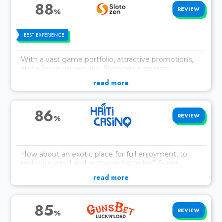
88
REVIEW
%
BEST EXPERIENCE
With a vast game portfolio, attractive promotions,
and a focus on security, Slotozen is gaining
popularity among casino enthusiasts worldwide.
read more
86
REVIEW
%
How about an exotic place for full enjoyment, to
rest your mind and recharge batteries? Super
modern casino where you can have ultra fun and at
read more
the same time make money.
85
REVIEW
%