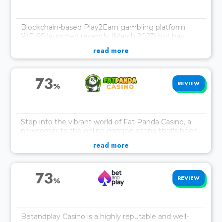
Blockchain-based Play2Earn gambling platform
WEISS launched recently (March 2023) but has
already managed to attract attention.
read more
73
REVIEW
%
Step into the vibrant world of Fat Panda Casino, a
newcomer to the online gaming scene that's been
making waves since its inception in March 2023.
read more
73
REVIEW
%
Betandplay Casino is a highly reputable and well-