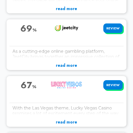
tastes. This page will definitely enhance your online
gambling experience.
read more
69
REVIEW
%
As a cutting-edge online gambling platform,
JeetCity brings together an impressive collection of
games, enticing promotions, and a user-friendly
read more
interface, all designed to provide you with the
ultimate gaming adventure.
67
REVIEW
%
With the Las Vegas theme, Lucky Vegas Casino
promises a lot of excitement every step of the way.
In the casino review, you can have a closer look at
read more
their bonuses, tournaments, promotions and other
incentives.