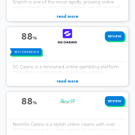
Snatch is one of the most rapidly growing online
casino brands. In this casino review, we will attempt
to uncover all the facts that put Snatch at the helm
read more
of the casino industry.
88
REVIEW
%
BEST EXPERIENCE
SG Casino is a renowned online gambling platform
that offers a wide range of gaming options,
including casino games and sports betting.
read more
88
REVIEW
%
Neon54 Casino is a stylish online casino with over
1000 games and a great variety of casino bonuses.