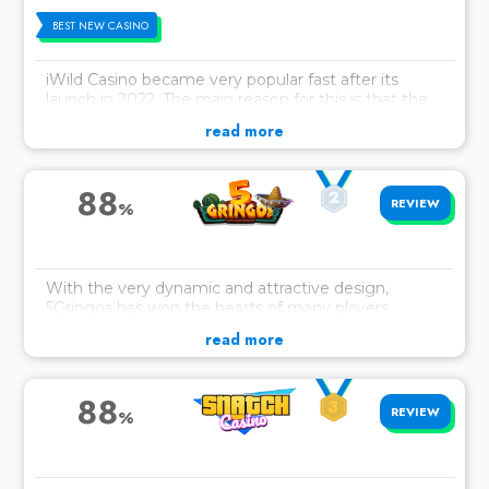
BEST NEW CASINO
iWild Casino became very popular fast after its
launch in 2022. The main reason for this is that the
team behind this name has a good understanding
read more
of the user’s expectations.
88
REVIEW
%
With the very dynamic and attractive design,
5Gringos has won the hearts of many players
already.
read more
88
REVIEW
%