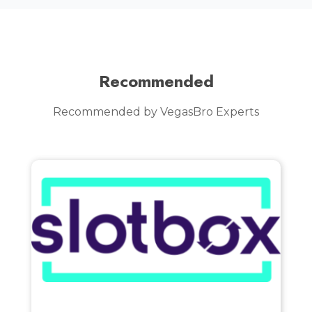
Recommended
Recommended by VegasBro Experts