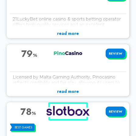
21LuckyBet online casino & sports betting operator
offers high-quality services and an excellent
selection of games and bonuses. Safety and fair
read more
play are guaranteed as 21LuckyBet operates under
3 valued gaming licenses.
79
REVIEW
%
Licensed by Malta Gaming Authority, Pinocasino
reflects credibility and fair play, allowing its users to
play freely with their minds on the game only.
read more
78
REVIEW
%
BEST GAMES