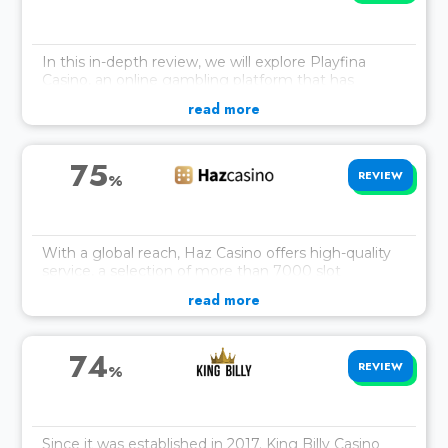
In this in-depth review, we will explore Playfina
Casino, an online gambling platform that has
gained significant attention in the gambling
read more
industry.
75
REVIEW
%
With a global reach, Haz Casino offers high-quality
service, a selection of more than 7000 slot
machines and other games, generous bonuses and
read more
an exclusive VIP program.
74
REVIEW
%
Since it was established in 2017. King Billy Casino