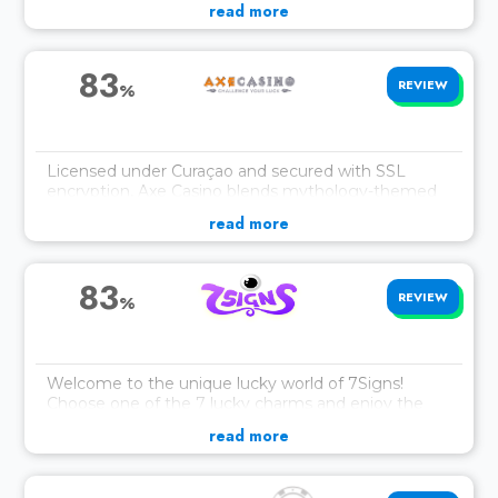
read more
83
REVIEW
%
Licensed under Curaçao and secured with SSL
encryption, Axe Casino blends mythology-themed
design with modern gaming features, aiming to
read more
provide a safe and exciting environment.
83
REVIEW
%
Welcome to the unique lucky world of 7Signs!
Choose one of the 7 lucky charms and enjoy the
abundance of promos and gifts, and high-quality
read more
service and support.