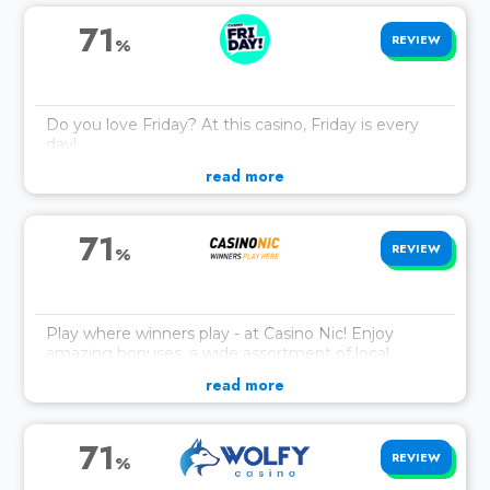
71
REVIEW
%
Do you love Friday? At this casino, Friday is every
day!
read more
71
REVIEW
%
Play where winners play - at Casino Nic! Enjoy
amazing bonuses, a wide assortment of local
payment options and first-class casino games.
read more
71
REVIEW
%