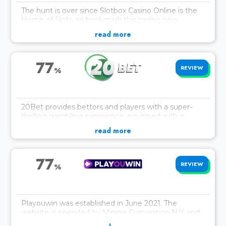
The hunt is over since Slotbox Casino Online is the
Home of Slots, so bookmark this casino now.
read more
77
REVIEW
%
20Bet provides bettors and players with a super-
thrilling gambling experience, equipped with a
platform that offers a full suite of gambling
read more
activities online
77
REVIEW
%
Playouwin was established in June 2021. The
website is operated by Mirage Corporation N.V. and
holds a Curacao gambling license.