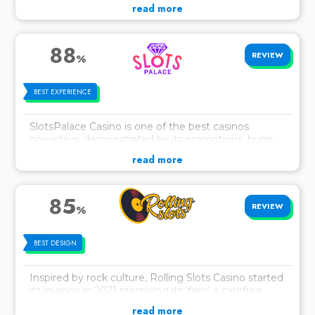
read more
88
REVIEW
%
BEST EXPERIENCE
SlotsPalace Casino is one of the best casinos
nowadays, demonstrated by its promotions, huge
game selection, and excellent service. Let's learn
read more
more about this casino in the following SlotsPalace
Casino review.
85
REVIEW
%
BEST DESIGN
Inspired by rock culture, Rolling Slots Casino started
its journey in 2021 promising its ‘fans' a carefree
atmosphere and lots of fun.
read more