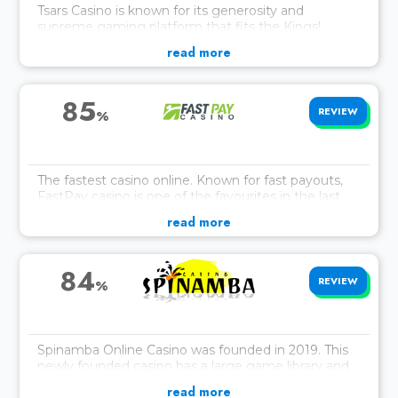
Tsars Casino is known for its generosity and
supreme gaming platform that fits the Kings!
read more
85
REVIEW
%
The fastest casino online. Known for fast payouts,
FastPay casino is one of the favourites in the last
few years.
read more
84
REVIEW
%
Spinamba Online Casino was founded in 2019. This
newly founded casino has a large game library and
user-friendly navigation.
read more