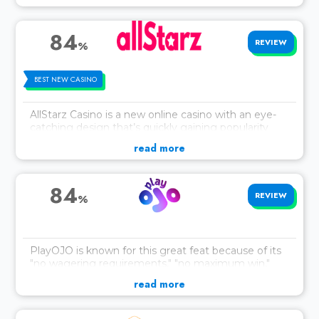
84
REVIEW
%
BEST NEW CASINO
AllStarz Casino is a new online casino with an eye-
catching design that’s quickly gaining popularity
worldwide. Players are drawn to its sleek interface,
read more
exciting features, and growing game selection.
84
REVIEW
%
PlayOJO is known for this great feat because of its
"no wagering requirements," "no maximum win,"
"no withdrawal restriction," and the fact that all
read more
bonus wins are paid in cash.