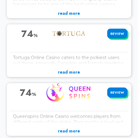
has proven to be one of the best online casinos.
This multi-awarded online casino has a proactive
read more
approach to all sorts of requirements.
74
REVIEW
%
Tortuga Online Casino caters to the pickiest users
out there, especially Canadian and French-speaking
players. Check out our Tortuga Casino Review and
read more
find all the details about casino promotions, casino
games, rewards and more.
74
REVIEW
%
Queenspins Online Casino welcomes players from
different parts of the globe. Their motto is loud and
clear and it shouts "this is a place for winners"!
read more