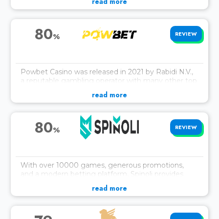
read more
positive impression.
80
REVIEW
%
Powbet Casino was released in 2021 by Rabidi N.V.,
a reputable gambling operator with many other top
casino websites. The site is licensed in Curacao and
read more
hosts various gambling types.
80
REVIEW
%
With over 10000 games, generous promotions,
and a modern betting platform, Spinoli provides
casino and sportsbook fans with a complete
read more
gaming experience.