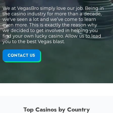
We at VegasBro simply love our job. Being in
the casino industry for more than a decade,
we've seen a lot and we’ve come to learn
even more. This is exactly the reason why
we decided to get involved in helping you
find your own lucky casino. Allow us to lead
you to the best Vegas blast.
CONTACT US
Top Casinos by Country