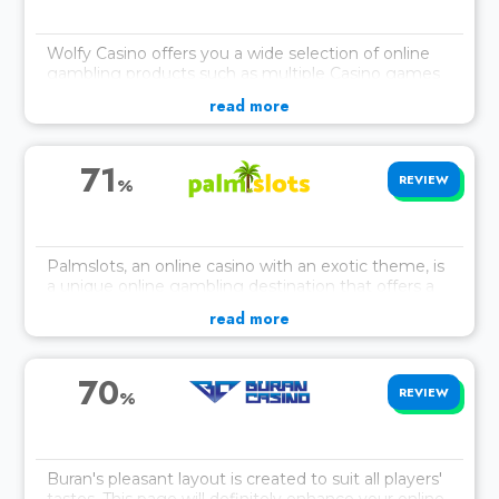
Wolfy Casino offers you a wide selection of online
gambling products such as multiple Casino games
in a user-friendly gaming environment, Live Casino,
read more
table games and many more.
71
REVIEW
%
Palmslots, an online casino with an exotic theme, is
a unique online gambling destination that offers a
wide variety of games, sports betting options, and
read more
lucrative promotions. In this review, we will delve
into the ownership and license of Palmslots, as well
as the promotions, games, sports betting,
70
payments, mobile, security, and support services it
REVIEW
%
offers.
Buran's pleasant layout is created to suit all players'