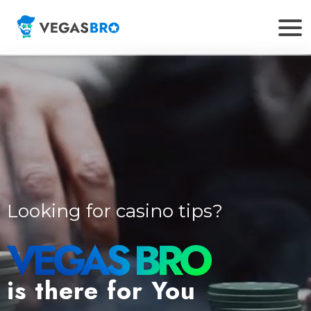
Looking for casino tips?
VEGAS BRO
is there for You