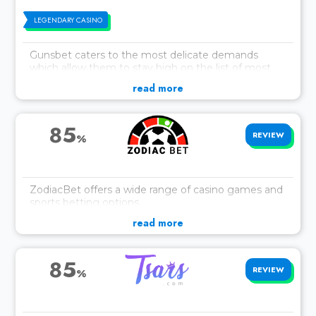
LEGENDARY CASINO
Gunsbet caters to the most delicate demands
which allow them to stay high on the list of most
popular casinos.
read more
85
REVIEW
%
ZodiacBet offers a wide range of casino games and
sports betting options.
read more
85
REVIEW
%