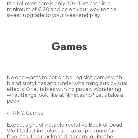
the rollover here is only 30x! Just cash in a
minimum of € 20 and be on your way to this
sweet upgrade to your weekend play.
Games
No one wants to bet on boring slot games with
bland storylines and underwhelming audiovisual
effects. Or at tables with no pizzaz. Wondering
what things look like at Ninecasino? Let’s take a
peek.
• RNG Games
Expect sight of notable reels like Book of Dead,
Wolf Gold, Fire Joker, and a couple more fan
favorites. Their jackpot slots carry quite the