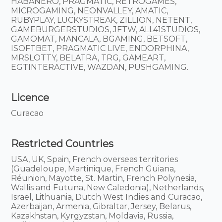
HABANERO, PRAGMATIC, RETROGAMES,
MICROGAMING, NEONVALLEY, AMATIC,
RUBYPLAY, LUCKYSTREAK, ZILLION, NETENT,
GAMEBURGERSTUDIOS, JFTW, ALL41STUDIOS,
GAMOMAT, MANCALA, BGAMING, BETSOFT,
ISOFTBET, PRAGMATIC LIVE, ENDORPHINA,
MRSLOTTY, BELATRA, TRG, GAMEART,
EGTINTERACTIVE, WAZDAN, PUSHGAMING.
Licence
Curacao
Restricted Countries
USA, UK, Spain, French overseas territories
(Guadeloupe, Martinique, French Guiana,
Réunion, Mayotte, St. Martin, French Polynesia,
Wallis and Futuna, New Caledonia), Netherlands,
Israel, Lithuania, Dutch West Indies and Curacao,
Azerbaijan, Armenia, Gibraltar, Jersey, Belarus,
Kazakhstan, Kyrgyzstan, Moldavia, Russia,