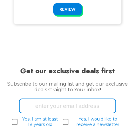
REVIEW
Get our exclusive deals first
Subscribe to our mailing list and get our exclusive
deals straight to Your inbox!
Yes, I am at least
Yes, I would like to
18 years old
receive a newsletter