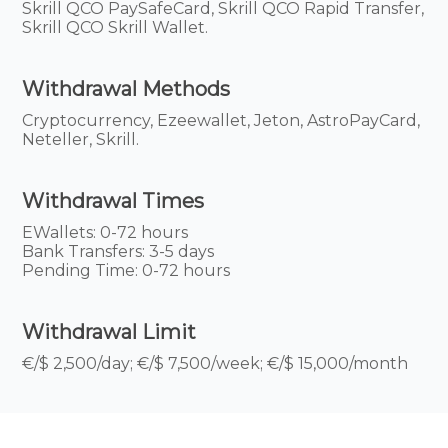
Skrill QCO PaySafeCard, Skrill QCO Rapid Transfer,
Skrill QCO Skrill Wallet.
Withdrawal Methods
Cryptocurrency, Ezeewallet, Jeton, AstroPayCard,
Neteller, Skrill.
Withdrawal Times
EWallets: 0-72 hours
Bank Transfers: 3-5 days
Pending Time: 0-72 hours
Withdrawal Limit
€/$ 2,500/day; €/$ 7,500/week; €/$ 15,000/month