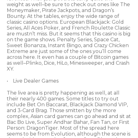
weight as well–be sure to check out ones like The
Moneymaker, Pirate Jackpots, and Dragon’s
Bounty. At the tables, enjoy the wide range of
classic casino options. European Blackjack: Gold
Series, All Aces Poker, and French Roulette Classic
are mustn’t miss. But it seems that this casino is big
on the game shows. Penalty Series, Space Cat,
Sweet Bonanza, Instant Bingo, and Crazy Chicken
Extreme are just some of the ones you’ll come
across here. It even has a couple of Bitcoin games
as well–Plinko, Dice, HiLo, Minesweeper, and Crash
XY.
• Live Dealer Games
The live area is pretty happening as well, at all
their nearly 400 games. Some titles to try out
include Bet On Baccarat, Blackjack Diamond VIP,
and 3-Card Brag. Those smitten by the more
complex, Asian card games can go ahead and sit at
Bac Bo Live, Super Andhar Bahar, Fan Tan, or First
Person: DragonTiger. Most of the spread here
seems to be from Evolution, although the scene is