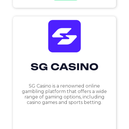
SG Casino is a renowned online
gambling platform that offers a wide
range of gaming options, including
casino games and sports betting.