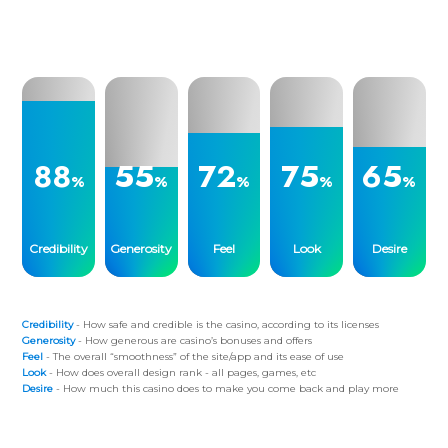
88
55
72
75
65
%
%
%
%
%
Credibility
Generosity
Feel
Look
Desire
Credibility
- How safe and credible is the casino, according to its licenses
Generosity
- How generous are casino’s bonuses and offers
Feel
- The overall “smoothness” of the site/app and its ease of use
Look
- How does overall design rank - all pages, games, etc
Desire
- How much this casino does to make you come back and play more