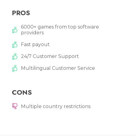
PROS
6000+ games from top software
providers
Fast payout
24/7 Customer Support
Multilingual Customer Service
CONS
Multiple country restrictions