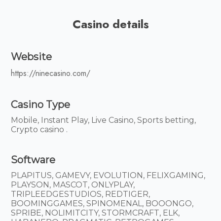
Casino details
Website
https://ninecasino.com/
Casino Type
Mobile, Instant Play, Live Casino, Sports betting,
Crypto casino .
Software
PLAPITUS, GAMEVY, EVOLUTION, FELIXGAMING,
PLAYSON, MASCOT, ONLYPLAY,
TRIPLEEDGESTUDIOS, REDTIGER,
BOOMINGGAMES, SPINOMENAL, BOOONGO,
SPRIBE, NOLIMITCITY, STORMCRAFT, ELK,