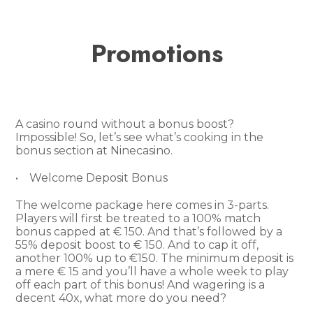
Promotions
A casino round without a bonus boost?
Impossible! So, let’s see what’s cooking in the
bonus section at Ninecasino.
• Welcome Deposit Bonus
The welcome package here comes in 3-parts.
Players will first be treated to a 100% match
bonus capped at € 150. And that’s followed by a
55% deposit boost to € 150. And to cap it off,
another 100% up to €150. The minimum deposit is
a mere € 15 and you’ll have a whole week to play
off each part of this bonus! And wagering is a
decent 40x, what more do you need?