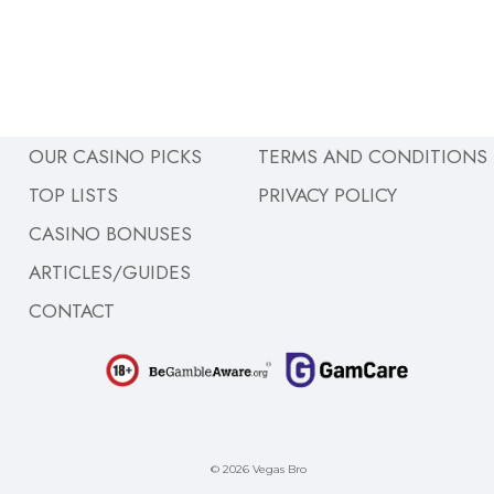
OUR CASINO PICKS
TERMS AND CONDITIONS
TOP LISTS
PRIVACY POLICY
CASINO BONUSES
ARTICLES/GUIDES
CONTACT
© 2026 Vegas Bro