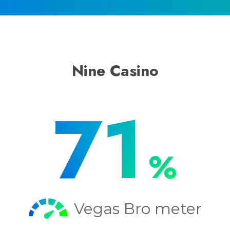
Nine Casino
71
%
Vegas Bro meter