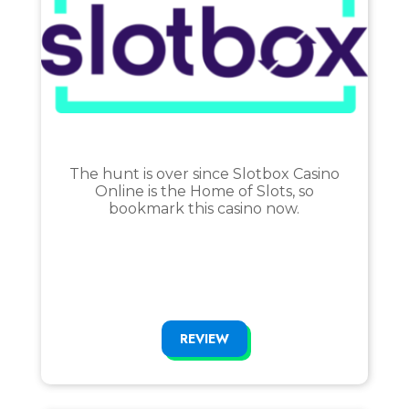
The hunt is over since Slotbox Casino
Online is the Home of Slots, so
bookmark this casino now.
REVIEW