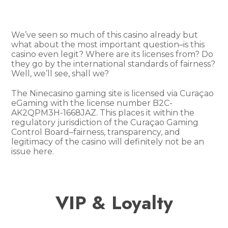
We’ve seen so much of this casino already but
what about the most important question–is this
casino even legit? Where are its licenses from? Do
they go by the international standards of fairness?
Well, we’ll see, shall we?
The Ninecasino gaming site is licensed via Curaçao
eGaming with the license number B2C-
AK2QPM3H-1668JAZ. This places it within the
regulatory jurisdiction of the Curaçao Gaming
Control Board–fairness, transparency, and
legitimacy of the casino will definitely not be an
issue here.
VIP & Loyalty