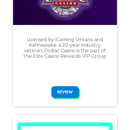
Licensed by iGaming Ontario and
Kahnawake; a 20-year industry
veteran, Zodiac Casino is the part of
the Elite Casino Rewards VIP Group
REVIEW