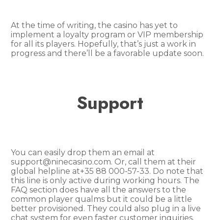
At the time of writing, the casino has yet to
implement a loyalty program or VIP membership
for all its players. Hopefully, that’s just a work in
progress and there’ll be a favorable update soon.
Support
You can easily drop them an email at
support@ninecasino.com. Or, call them at their
global helpline at+35 88 000-57-33. Do note that
this line is only active during working hours. The
FAQ section does have all the answers to the
common player qualms but it could be a little
better provisioned. They could also plug in a live
chat system for even faster customer inquiries.