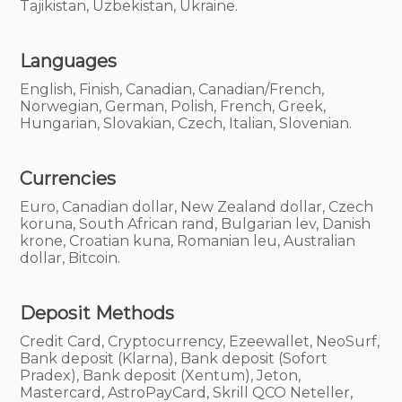
Tajikistan, Uzbekistan, Ukraine.
Languages
English, Finish, Canadian, Canadian/French,
Norwegian, German, Polish, French, Greek,
Hungarian, Slovakian, Czech, Italian, Slovenian.
Currencies
Euro, Canadian dollar, New Zealand dollar, Czech
koruna, South African rand, Bulgarian lev, Danish
krone, Croatian kuna, Romanian leu, Australian
dollar, Bitcoin.
Deposit Methods
Credit Card, Cryptocurrency, Ezeewallet, NeoSurf,
Bank deposit (Klarna), Bank deposit (Sofort
Pradex), Bank deposit (Xentum), Jeton,
Mastercard, AstroPayCard, Skrill QCO Neteller,