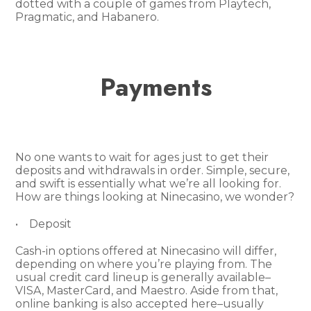
dotted with a couple of games from Playtech,
Pragmatic, and Habanero.
Payments
No one wants to wait for ages just to get their
deposits and withdrawals in order. Simple, secure,
and swift is essentially what we’re all looking for.
How are things looking at Ninecasino, we wonder?
• Deposit
Cash-in options offered at Ninecasino will differ,
depending on where you’re playing from. The
usual credit card lineup is generally available–
VISA, MasterCard, and Maestro. Aside from that,
online banking is also accepted here–usually