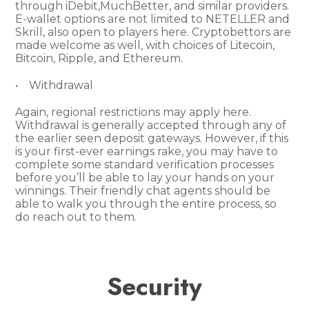
through iDebit,MuchBetter, and similar providers.
E-wallet options are not limited to NETELLER and
Skrill, also open to players here. Cryptobettors are
made welcome as well, with choices of Litecoin,
Bitcoin, Ripple, and Ethereum.
• Withdrawal
Again, regional restrictions may apply here.
Withdrawal is generally accepted through any of
the earlier seen deposit gateways. However, if this
is your first-ever earnings rake, you may have to
complete some standard verification processes
before you’ll be able to lay your hands on your
winnings. Their friendly chat agents should be
able to walk you through the entire process, so
do reach out to them.
Security