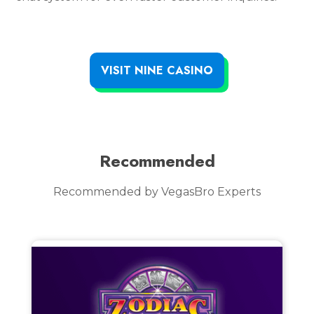
VISIT NINE CASINO
Recommended
Recommended by VegasBro Experts