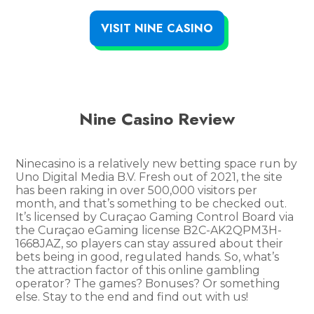
VISIT NINE CASINO
Nine Casino Review
Ninecasino is a relatively new betting space run by
Uno Digital Media B.V. Fresh out of 2021, the site
has been raking in over 500,000 visitors per
month, and that’s something to be checked out.
It’s licensed by Curaçao Gaming Control Board via
the Curaçao eGaming license B2C-AK2QPM3H-
1668JAZ, so players can stay assured about their
bets being in good, regulated hands. So, what’s
the attraction factor of this online gambling
operator? The games? Bonuses? Or something
else. Stay to the end and find out with us!