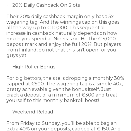
• 20% Daily Cashback On Slots
Their 20% daily cashback margin only has a 5x
wagering tag! And the winnings cap on this goes
all the way up to € 10,000. This sequential
increase in cashback naturally depends on how
much you spend at Ninecasino. Hit the € 5,000
deposit mark and enjoy the full 20%! But players
from Finland, do not that this isn’t open for you
guys yet.
• High Roller Bonus
For big bettors, the site is dropping a monthly 30%
capped at €500. The wagering tag is a simple 40x,
pretty achievable given the bonus itself. Just
crack a deposit of a minimum of €300 and treat
yourself to this monthly bankroll boost!
• Weekend Reload
From Friday to Sunday, you’ll be able to bag an
extra 40% on your deposits, capped at € 150. And