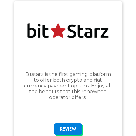
Bitstarz is the first gaming platform
to offer both crypto and fiat
currency payment options. Enjoy all
the benefits that this renowned
operator offers.
REVIEW